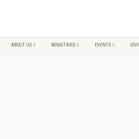
ABOUT US
MINISTRIES
EVENTS
GIV