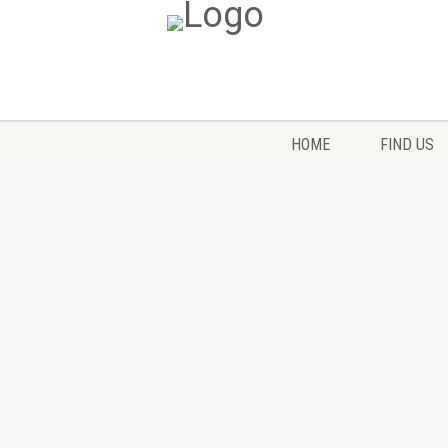
HOME
FIND US