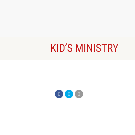
KID’S MINISTRY