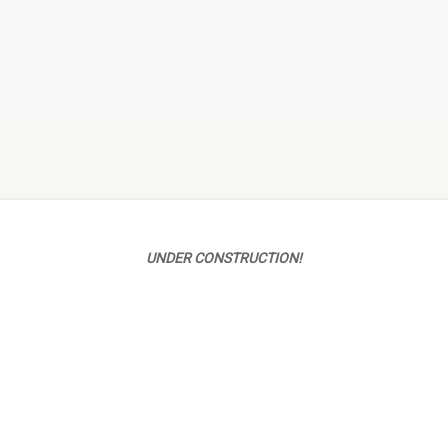
UNDER CONSTRUCTION!