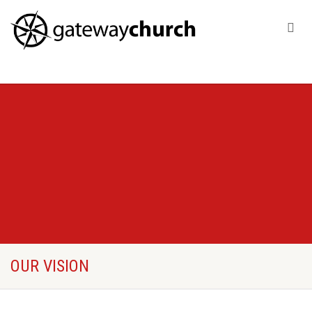
OUR VISION