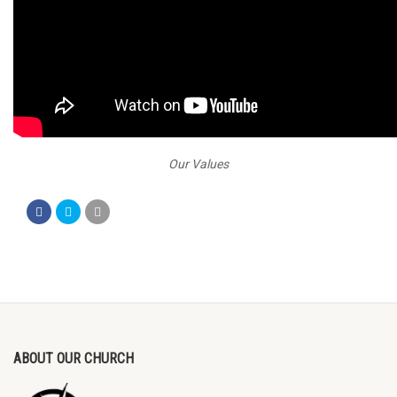
Our Values
ABOUT OUR CHURCH