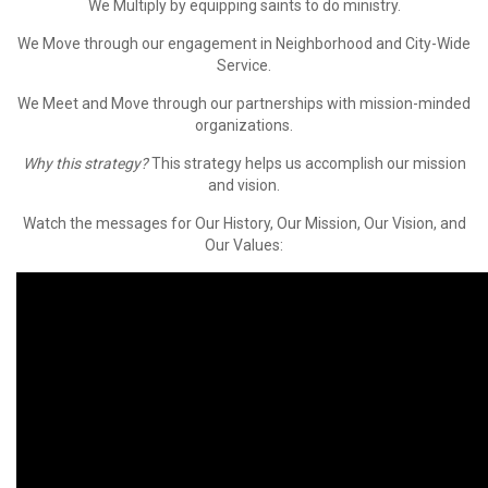
We
Multiply
by equipping saints to do ministry.
We
Move
through our engagement in Neighborhood and City-Wide
Service.
We
Meet
and
Move
through our partnerships with mission-minded
organizations.
Why this strategy?
This strategy helps us accomplish our mission
and vision.
Watch the messages for Our History, Our Mission, Our Vision, and
Our Values: