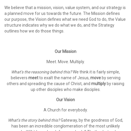
We believe that a mission, vision, value system, and our strategy is
a planned move for us towards the future. The Mission defines
our purpose, the Vision defines what we need God to do, the Value
structure indicates why we do what we do, and the Strategy
outlines how we do those things.
Our Mission
Meet. Move. Multiply.
What’s the reasoning behind this?
We think it is fairly simple,
believers
meet
to exalt the name of Jesus,
move
by serving
others and spreading the cause of Christ, and
multiply
by raising
up other disciples who make disciples.
Our Vision
A Church for everybody.
What’s the story behind this?
Gateway, by the goodness of God,
has been an incredible conglomeration of the most unlikely