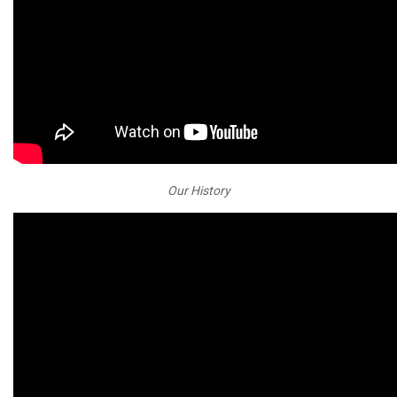
Our History