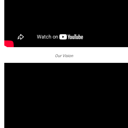
Our Vision