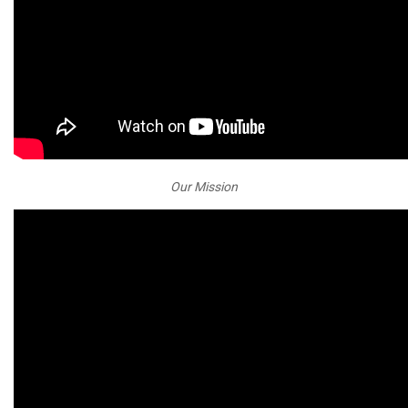
Our Mission