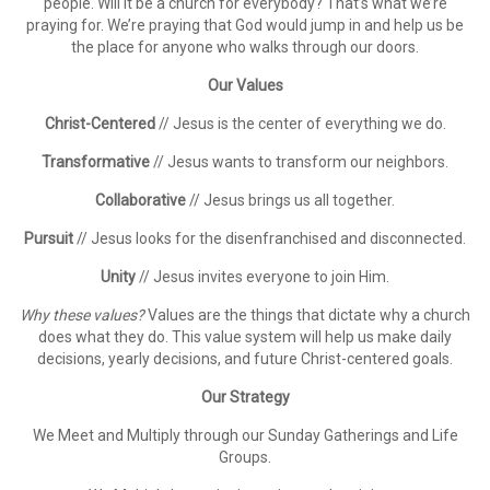
people. Will it be a church for everybody? That’s what we’re
praying for. We’re praying that God would jump in and help us be
the place for anyone who walks through our doors.
Our Values
Christ-Centered
// Jesus is the center of everything we do.
Transformative
// Jesus wants to transform our neighbors.
Collaborative
// Jesus brings us all together.
Pursuit
// Jesus looks for the disenfranchised and disconnected.
Unity
// Jesus invites everyone to join Him.
Why these values?
Values are the things that dictate why a church
does what they do. This value system will help us make daily
decisions, yearly decisions, and future Christ-centered goals.
Our Strategy
We
Meet
and
Multiply
through our Sunday Gatherings and Life
Groups.