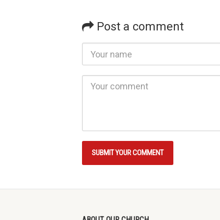
Post a comment
ABOUT OUR CHURCH