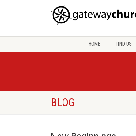
HOME
FIND US
BLOG