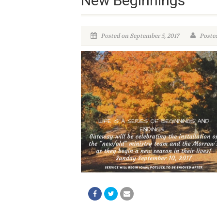
New Beginnings
Posted on September 5, 2017
Posted