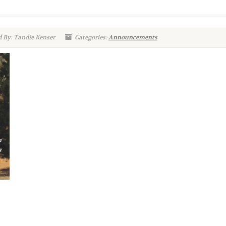
 By: Tandie Kenser
Categories:
Announcements