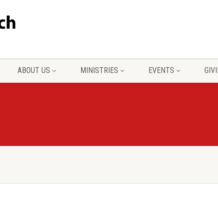
ABOUT US
MINISTRIES
EVENTS
GIV