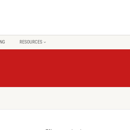
ING
RESOURCES