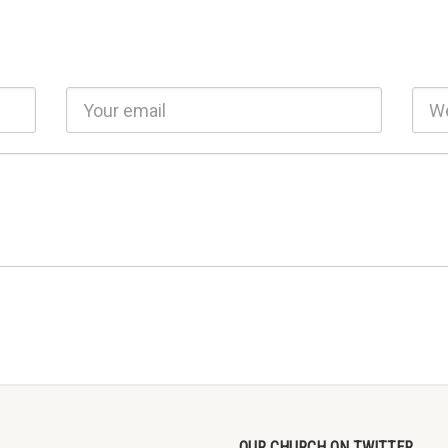
OUR CHURCH ON TWITTER