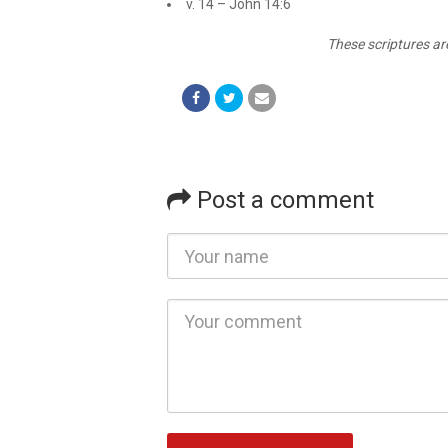
v. 14 – John 14:6
These scriptures ar
Post a comment