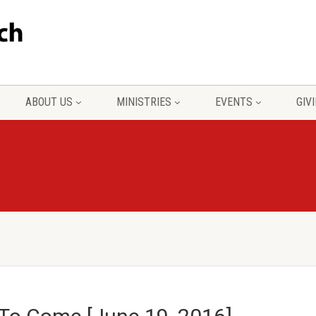
ABOUT US
MINISTRIES
EVENTS
GIV