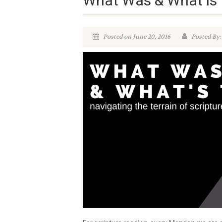
What Was & What is 
Posted on June 20, 2016
Posted By: