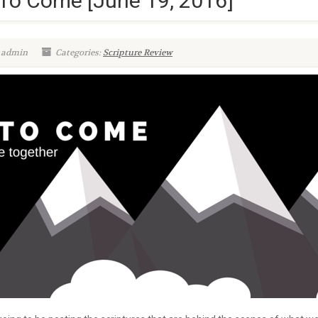
To Come [June 19, 2016]
 admin
Categories:
Scripture Review