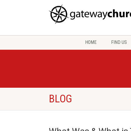
HOME
FIND US
BLOG