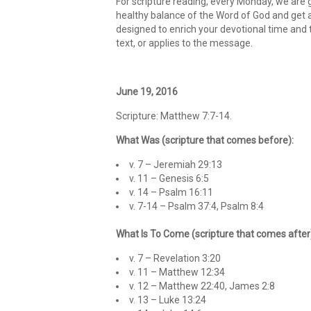
For scripture reading, every Monday, we are g
healthy balance of the Word of God and get an
designed to enrich your devotional time and 
text, or applies to the message.
June 19, 2016
Scripture: Matthew 7:7-14.
What Was (scripture that comes before):
v. 7 – Jeremiah 29:13
v. 11 – Genesis 6:5
v. 14 – Psalm 16:11
v. 7-14 – Psalm 37:4, Psalm 8:4
What Is To Come (scripture that comes after
v. 7 – Revelation 3:20
v. 11 – Matthew 12:34
v. 12 – Matthew 22:40, James 2:8
v. 13 – Luke 13:24