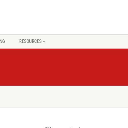
ING
RESOURCES