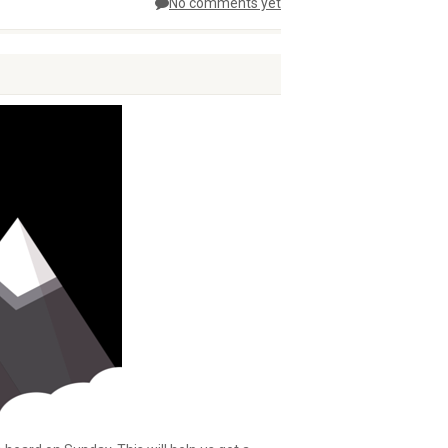
No comments yet