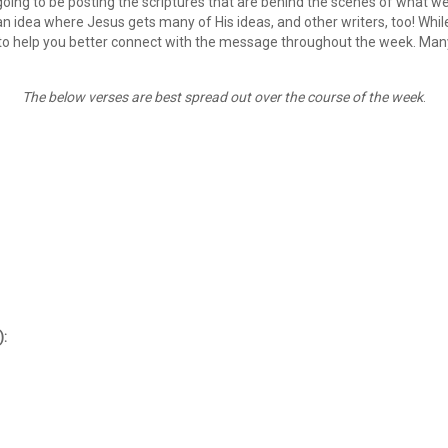
oing to be posting the scriptures that are behind the scenes of what we
 idea where Jesus gets many of His ideas, and other writers, too! While n
to help you better connect with the message throughout the week. Many 
The below verses are best spread out over the course of the week
.
):