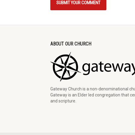
ABOUT OUR CHURCH
Gateway Church is a non-denominational chu
Gateway is an Elder led congregation that cen
and scripture.