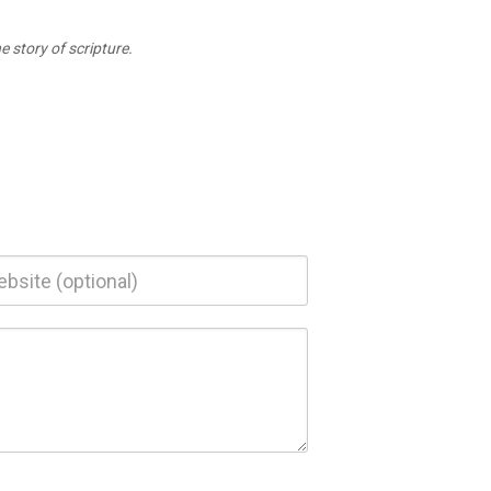
 story of scripture.