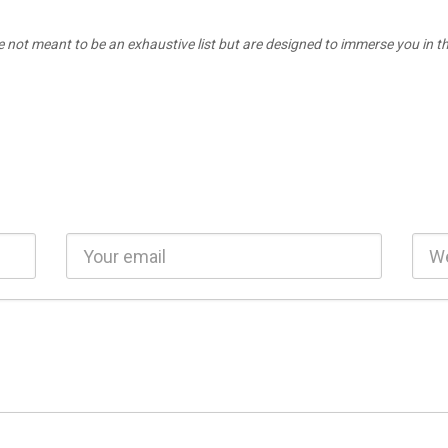
e not meant to be an exhaustive list but are designed to immerse you in the