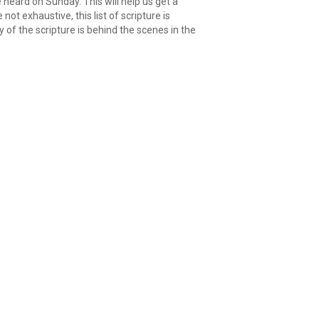
 heard on Sunday. This will help us get a
ot exhaustive, this list of scripture is
of the scripture is behind the scenes in the