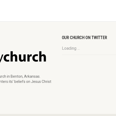
OUR CHURCH ON TWITTER
Loading ...
rch in Benton, Arkansas.
ters its' beliefs on Jesus Christ