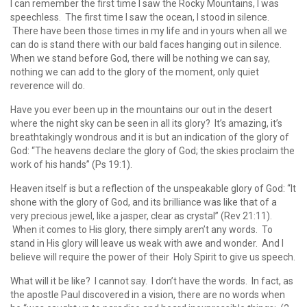
I can remember the first time I saw the Rocky Mountains, I was
speechless. The first time I saw the ocean, I stood in silence.
There have been those times in my life and in yours when all we
can do is stand there with our bald faces hanging out in silence.
When we stand before God, there will be nothing we can say,
nothing we can add to the glory of the moment, only quiet
reverence will do.
Have you ever been up in the mountains our out in the desert
where the night sky can be seen in all its glory? It’s amazing, it’s
breathtakingly wondrous and it is but an indication of the glory of
God: “The heavens declare the glory of God; the skies proclaim the
work of his hands” (Ps 19:1).
Heaven itself is but a reflection of the unspeakable glory of God: “It
shone with the glory of God, and its brilliance was like that of a
very precious jewel, like a jasper, clear as crystal” (Rev 21:11).
When it comes to His glory, there simply aren’t any words. To
stand in His glory will leave us weak with awe and wonder. And I
believe will require the power of their Holy Spirit to give us speech.
What will it be like? I cannot say. I don’t have the words. In fact, as
the apostle Paul discovered in a vision, there are no words when