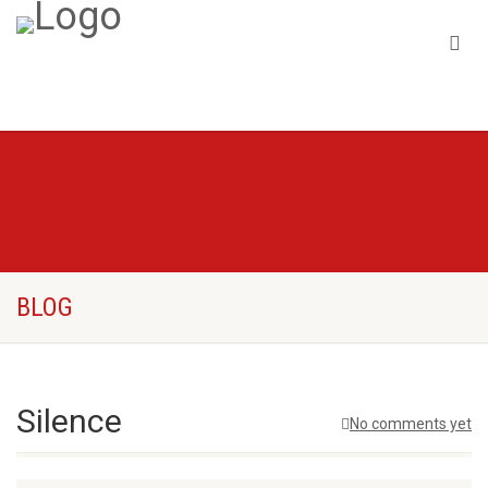
BLOG
Silence
No comments yet