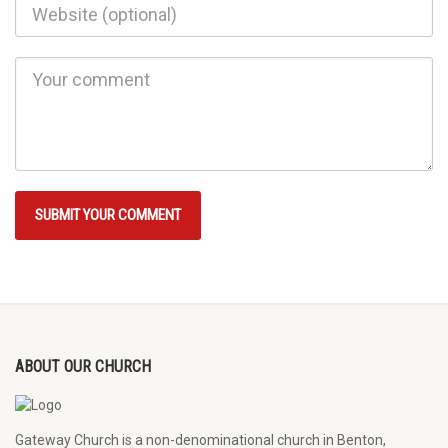
ABOUT OUR CHURCH
Gateway Church is a non-denominational church in Benton,