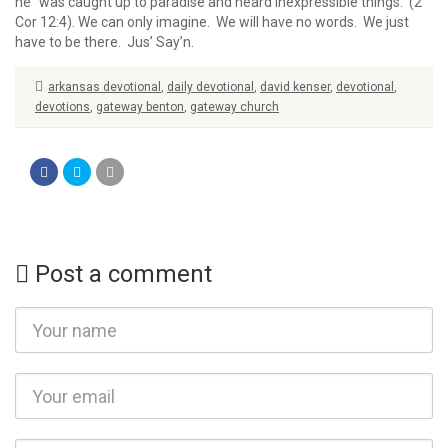
he “was caught up to paradise and heard inexpressible things: (2
Cor 12:4). We can only imagine. We will have no words. We just
have to be there. Jus’ Say’n.
arkansas devotional
,
daily devotional
,
david kenser
,
devotional
,
devotions
,
gateway benton
,
gateway church
Post a comment