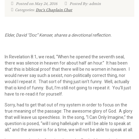
Posted on May 24, 2016
Posted By: admin
Categories:
Doc's Chaplain Chat
Elder, David “Doc” Kenser, shares a devotional reflection.
In Revelation 8:1, we read, “When he opened the seventh seal,
there was silence in heaven for about half an hour.” It has been
that this is biblical proof that there will be no women in heaven. I
would never say such a sexist, non-politically correct thing, nor
would I repeat it. That sort of thing just isn’t funny. Well, actually
that is kind of funny. But, I’m still not going to repeat it. You’ll just
have to re-read it for yourself.
Sorry, had to get that out of my system in order to focus on the
true meaning of the passage: The awesome glory of God. A glory
that will leave us speechless. In the song, “I Can Only Imagine,” the
question is posed, “will I sing hallelujah or will I be able to speak at
all,” and the answer is for a time, we will not be able to speak at all.