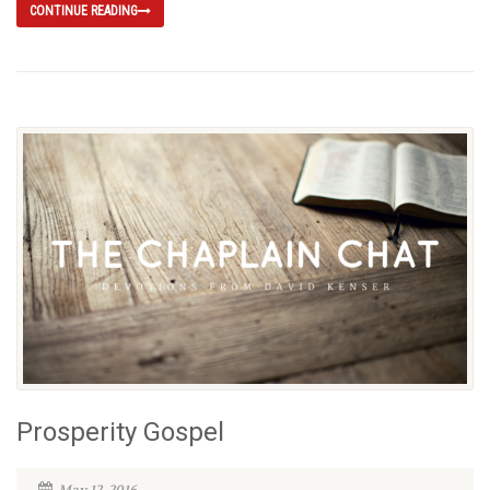
CONTINUE READING
Prosperity Gospel
May 12, 2016