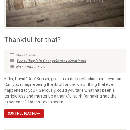
Thankful for that?
May 11, 2016
Doc's Chaplain Chat
arkansas devotional
No comments yet
Elder, David “Doc” Kenser, gives us a daily reflection and devotion.
Can you imagine being thankful for the worst thing that ever
happened to you? Seriously, could you take what has been a
terrible loss and muster up a thankful spirit for having had the
experience? Doesn’t even seem...
CONTINUE READING