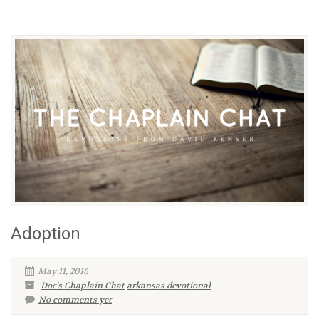
Adoption
May 11, 2016
Doc's Chaplain Chat
arkansas devotional
No comments yet