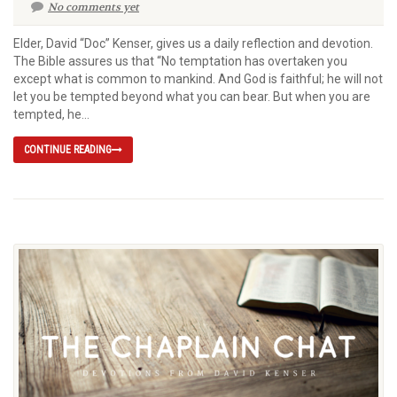
No comments yet
Elder, David “Doc” Kenser, gives us a daily reflection and devotion.
The Bible assures us that “No temptation has overtaken you
except what is common to mankind. And God is faithful; he will not
let you be tempted beyond what you can bear. But when you are
tempted, he...
CONTINUE READING