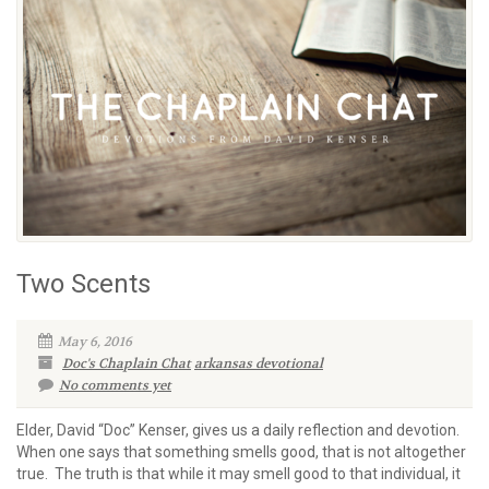
Two Scents
May 6, 2016
Doc's Chaplain Chat
arkansas devotional
No comments yet
Elder, David “Doc” Kenser, gives us a daily reflection and devotion.
When one says that something smells good, that is not altogether
true. The truth is that while it may smell good to that individual, it