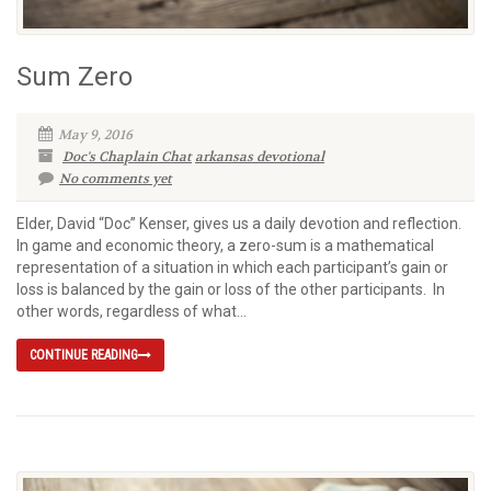
Sum Zero
May 9, 2016
Doc's Chaplain Chat
arkansas devotional
No comments yet
Elder, David “Doc” Kenser, gives us a daily devotion and reflection.
In game and economic theory, a zero-sum is a mathematical
representation of a situation in which each participant’s gain or
loss is balanced by the gain or loss of the other participants. In
other words, regardless of what...
CONTINUE READING