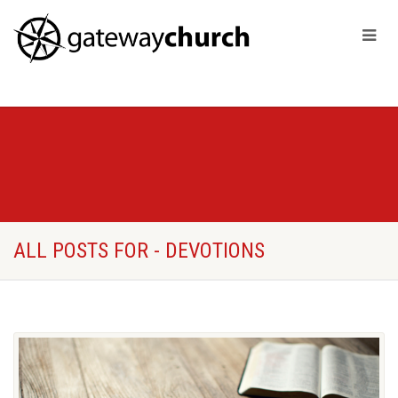
ALL POSTS FOR - DEVOTIONS