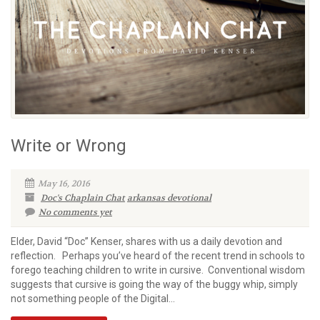
Write or Wrong
May 16, 2016
Doc's Chaplain Chat
arkansas devotional
No comments yet
Elder, David “Doc” Kenser, shares with us a daily devotion and
reflection. Perhaps you’ve heard of the recent trend in schools to
forego teaching children to write in cursive. Conventional wisdom
suggests that cursive is going the way of the buggy whip, simply
not something people of the Digital...