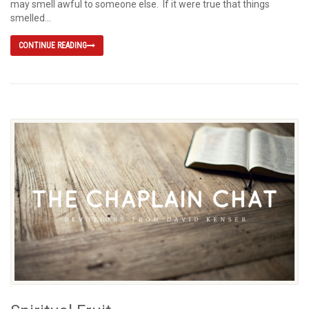
may smell awful to someone else. If it were true that things
smelled...
CONTINUE READING