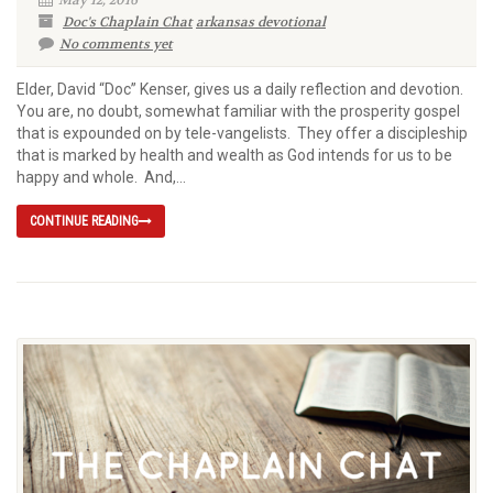
Doc's Chaplain Chat
arkansas devotional
No comments yet
Elder, David “Doc” Kenser, gives us a daily reflection and devotion.
You are, no doubt, somewhat familiar with the prosperity gospel
that is expounded on by tele-vangelists. They offer a discipleship
that is marked by health and wealth as God intends for us to be
happy and whole. And,...
CONTINUE READING