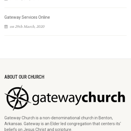
Gateway Services Online
on 29th March, 2020
ABOUT OUR CHURCH
Gateway Church is a non-denominational church in Benton,
Arkansas. Gateway is an Elder led congregation that centers its'
beliefs on Jesus Christ and scripture.