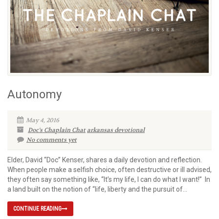
Autonomy
May 4, 2016
Doc's Chaplain Chat
arkansas devotional
No comments yet
Elder, David “Doc” Kenser, shares a daily devotion and reflection.
When people make a selfish choice, often destructive or ill advised,
they often say something like, “It’s my life, I can do what I want!” In
a land built on the notion of “life, liberty and the pursuit of...
CONTINUE READING