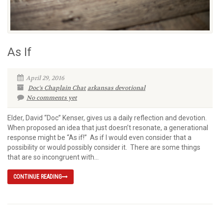
As If
April 29, 2016
Doc's Chaplain Chat
arkansas devotional
No comments yet
Elder, David “Doc” Kenser, gives us a daily reflection and devotion.
When proposed an idea that just doesn’t resonate, a generational
response might be “As if!” As if I would even consider that a
possibility or would possibly consider it. There are some things
that are so incongruent with...
CONTINUE READING