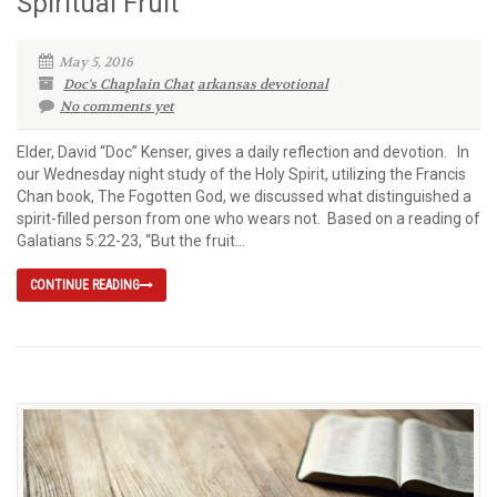
Spiritual Fruit
May 5, 2016
Doc's Chaplain Chat
arkansas devotional
No comments yet
Elder, David “Doc” Kenser, gives a daily reflection and devotion. In
our Wednesday night study of the Holy Spirit, utilizing the Francis
Chan book, The Fogotten God, we discussed what distinguished a
spirit-filled person from one who wears not. Based on a reading of
Galatians 5:22-23, “But the fruit...
CONTINUE READING