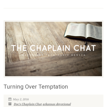
Turning Over Temptation
May 2, 2016
Doc's Chaplain Chat
arkansas devotional