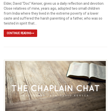
Elder, David “Doc” Kenser, gives us a daily reflection and devotion.
Close relatives of mine, years ago, adopted two small children
from India where they lived in the extreme poverty of a lower
caste and suffered the harsh parenting of a father, who was so
twisted in spirit that...
CONTINUE READING