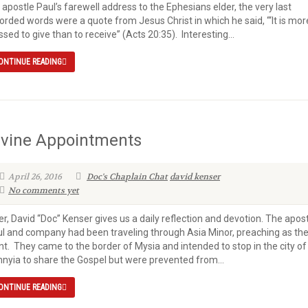
 apostle Paul’s farewell address to the Ephesians elder, the very last
orded words were a quote from Jesus Christ in which he said, “‘It is mor
ssed to give than to receive” (Acts 20:35). Interesting...
ONTINUE READING
ivine Appointments
April 26, 2016
Doc's Chaplain Chat
david kenser
No comments yet
er, David “Doc” Kenser gives us a daily reflection and devotion. The apos
l and company had been traveling through Asia Minor, preaching as th
t. They came to the border of Mysia and intended to stop in the city of
hnyia to share the Gospel but were prevented from...
ONTINUE READING