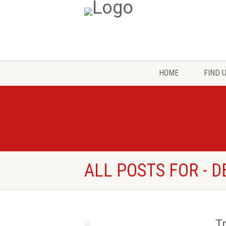
HOME
FIND 
ALL POSTS FOR - 
T