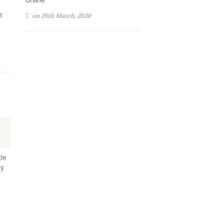
Online
e
on 29th March, 2020
tle
ey