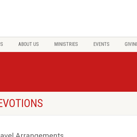
US
ABOUT US
MINISTRIES
EVENTS
GIVIN
DEVOTIONS
ravel Arrangements