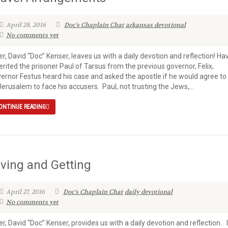
April 28, 2016
Doc's Chaplain Chat
arkansas devotional
No comments yet
er, David “Doc” Kenser, leaves us with a daily devotion and reflection! Ha
erited the prisoner Paul of Tarsus from the previous governor, Felix,
ernor Festus heard his case and asked the apostle if he would agree to
Jerusalem to face his accusers. Paul, not trusting the Jews,...
ONTINUE READING
iving and Getting
April 27, 2016
Doc's Chaplain Chat
daily devotional
No comments yet
er, David “Doc” Kenser, provides us with a daily devotion and reflection. 