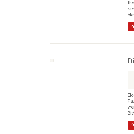
the
rec
ble
C
D
Eld
Pau
wen
Bit
C