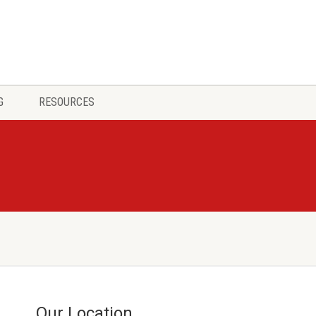
G
RESOURCES
Our Location