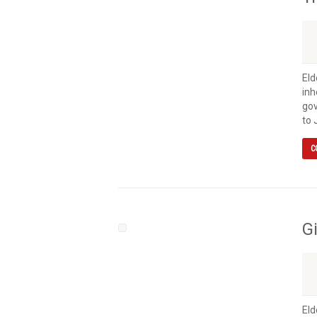
Eld
inh
gov
to 
C
G
Eld