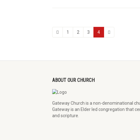
1
2
3
4
ABOUT OUR CHURCH
Gateway Church is a non-denominational chu
Gateway is an Elder led congregation that cen
and scripture.