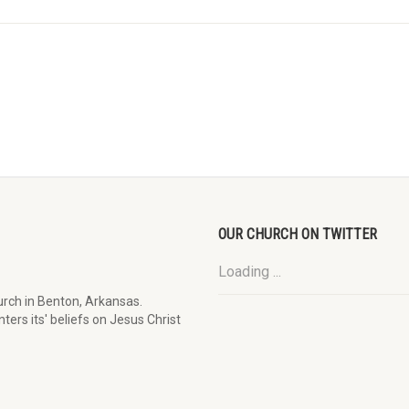
OUR CHURCH ON TWITTER
Loading ...
rch in Benton, Arkansas.
ters its' beliefs on Jesus Christ